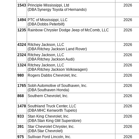
1543
Principle Mississippi, Ltd
2026
(DBA Synergy Toyota of Hernando)
1494
PTC of Mississippi, LLC
2026
(DBA Dobbs Peterbilt)
1235
Rainbow Chrysler Dodge Jeep of McComb, LLC
2026
4324
Ritchey Jackson, LLC
2026
(DBA Ritchey Jackson Land Rover)
2324
Ritchey Jackson, LLC
2026
(DBA Ritchey Jackson Audi)
1324
Ritchey Jackson, LLC
2026
(DBA Ritchey Jackson Volkswagen)
980
Rogers Dabbs Chevrolet, Inc.
2026
1765
Sobh Automotive of Southaven, Inc.
2026
(DBA Southaven Honda)
868
Southern Chevrolet, Inc.
2026
1478
Southland Truck Center, LLC
2026
(DBA MHC Kenworth Tupelo)
933
Stan King Chevrolet, Inc.
2026
(DBA Stan King GM Superstore)
391
Star Chevrolet Chrysler, Inc.
2026
(DBA Star Chevrolet)
975
Sullivan Ford Lincoln, Inc.
2026