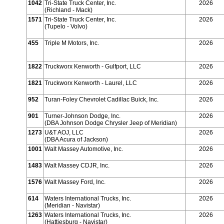
1042
Tri-State Truck Center, Inc.
2026
(Richland - Mack)
1571
Tri-State Truck Center, Inc.
2026
(Tupelo - Volvo)
455
Triple M Motors, Inc.
2026
1822
Truckworx Kenworth - Gulfport, LLC
2026
1821
Truckworx Kenworth - Laurel, LLC
2026
952
Turan-Foley Chevrolet Cadillac Buick, Inc.
2026
901
Turner-Johnson Dodge, Inc.
2026
(DBA Johnson Dodge Chrysler Jeep of Meridian)
1273
U&T AOJ, LLC
2026
(DBA Acura of Jackson)
1001
Walt Massey Automotive, Inc.
2026
1483
Walt Massey CDJR, Inc.
2026
1576
Walt Massey Ford, Inc.
2026
614
Waters International Trucks, Inc.
2026
(Meridian - Navistar)
1263
Waters International Trucks, Inc.
2026
(Hattiesburg - Navistar)