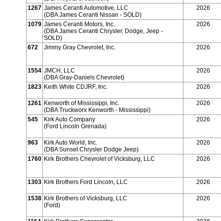
1267
James Ceranti Automotive, LLC
2026
(DBA James Ceranti Nissan - SOLD)
1079
James Ceranti Motors, Inc.
2026
(DBA James Ceranti Chrysler, Dodge, Jeep -
SOLD)
672
Jimmy Gray Chevrolet, Inc.
2026
1554
JMCH, LLC
2026
(DBA Gray-Daniels Chevrolet)
1823
Keith White CDJRF, Inc.
2026
1261
Kenworth of Mississippi, Inc.
2026
(DBA Truckworx Kenworth - Mississippi)
545
Kirk Auto Company
2026
(Ford Lincoln Grenada)
963
Kirk Auto World, Inc.
2026
(DBA Sunset Chrysler Dodge Jeep)
1760
Kirk Brothers Chevrolet of Vicksburg, LLC
2026
1303
Kirk Brothers Ford Lincoln, LLC
2026
1538
Kirk Brothers of Vicksburg, LLC
2026
(Ford)