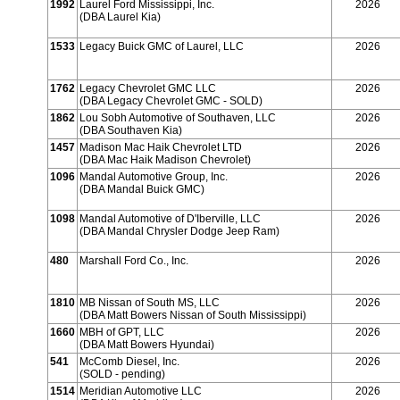
1992
Laurel Ford Mississippi, Inc.
2026
(DBA Laurel Kia)
1533
Legacy Buick GMC of Laurel, LLC
2026
1762
Legacy Chevrolet GMC LLC
2026
(DBA Legacy Chevrolet GMC - SOLD)
1862
Lou Sobh Automotive of Southaven, LLC
2026
(DBA Southaven Kia)
1457
Madison Mac Haik Chevrolet LTD
2026
(DBA Mac Haik Madison Chevrolet)
1096
Mandal Automotive Group, Inc.
2026
(DBA Mandal Buick GMC)
1098
Mandal Automotive of D'Iberville, LLC
2026
(DBA Mandal Chrysler Dodge Jeep Ram)
480
Marshall Ford Co., Inc.
2026
1810
MB Nissan of South MS, LLC
2026
(DBA Matt Bowers Nissan of South Mississippi)
1660
MBH of GPT, LLC
2026
(DBA Matt Bowers Hyundai)
541
McComb Diesel, Inc.
2026
(SOLD - pending)
1514
Meridian Automotive LLC
2026