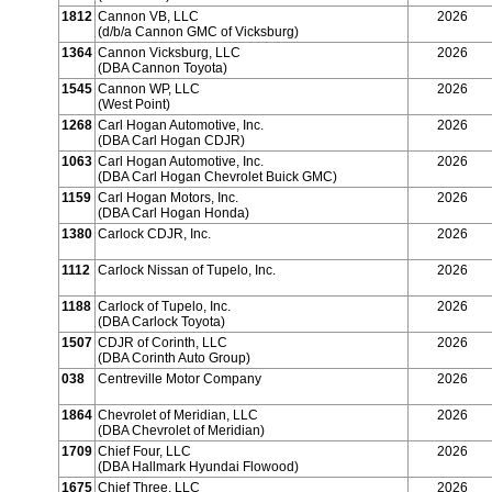
1812
Cannon VB, LLC
2026
(d/b/a Cannon GMC of Vicksburg)
1364
Cannon Vicksburg, LLC
2026
(DBA Cannon Toyota)
1545
Cannon WP, LLC
2026
(West Point)
1268
Carl Hogan Automotive, Inc.
2026
(DBA Carl Hogan CDJR)
1063
Carl Hogan Automotive, Inc.
2026
(DBA Carl Hogan Chevrolet Buick GMC)
1159
Carl Hogan Motors, Inc.
2026
(DBA Carl Hogan Honda)
1380
Carlock CDJR, Inc.
2026
1112
Carlock Nissan of Tupelo, Inc.
2026
1188
Carlock of Tupelo, Inc.
2026
(DBA Carlock Toyota)
1507
CDJR of Corinth, LLC
2026
(DBA Corinth Auto Group)
038
Centreville Motor Company
2026
1864
Chevrolet of Meridian, LLC
2026
(DBA Chevrolet of Meridian)
1709
Chief Four, LLC
2026
(DBA Hallmark Hyundai Flowood)
1675
Chief Three, LLC
2026