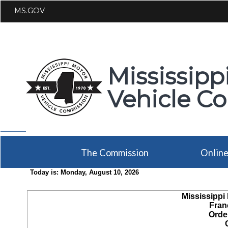
MS.GOV
Mississipp
Vehicle C
The Commission
Onlin
Today is:
Monday, August 10, 2026
Mississippi
Fran
Orde