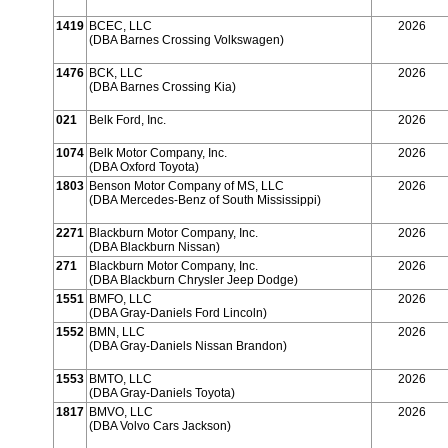
1419
BCEC, LLC
2026
(DBA Barnes Crossing Volkswagen)
1476
BCK, LLC
2026
(DBA Barnes Crossing Kia)
021
Belk Ford, Inc.
2026
1074
Belk Motor Company, Inc.
2026
(DBA Oxford Toyota)
1803
Benson Motor Company of MS, LLC
2026
(DBA Mercedes-Benz of South Mississippi)
2271
Blackburn Motor Company, Inc.
2026
(DBA Blackburn Nissan)
271
Blackburn Motor Company, Inc.
2026
(DBA Blackburn Chrysler Jeep Dodge)
1551
BMFO, LLC
2026
(DBA Gray-Daniels Ford Lincoln)
1552
BMN, LLC
2026
(DBA Gray-Daniels Nissan Brandon)
1553
BMTO, LLC
2026
(DBA Gray-Daniels Toyota)
1817
BMVO, LLC
2026
(DBA Volvo Cars Jackson)