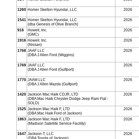
1260
Homer Skelton Hyundai, LLC
2026
1541
Homer Skelton Hyundai, LLC
2026
(dba Genesis of Olive Branch)
916
Howell, Inc.
2026
(GMC)
1916
Howell, Inc.
2026
(Nissan)
1768
JAAF LLC
2026
(DBA J Allen Ford (Wiggins)
1769
JAAF LLC
2026
(DBA J Allen Ford (Gulfport)
1770
JAAM LLC
2026
(DBA J Allen Mazda (Gulfport)
1420
Jackson Mac Haik CDJR, LTD
2026
(DBA Mac Haik Chrysler Dodge Jeep Ram Fiat -
SOLD)
1525
Jackson Mac Haik F, LTD
2026
(DBA Mac Haik Ford of Jackson)
1863
Jackson Mac Haik F, LTD
2026
(Madison Satellite Service Facility)
1647
Jackson-T, LLC
2026
(DBA Toyota of Jackson)