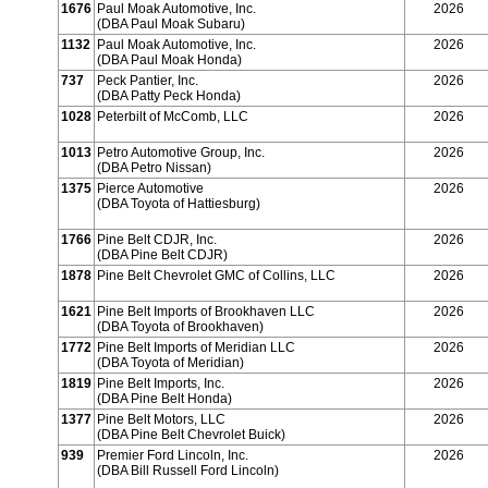
1676
Paul Moak Automotive, Inc.
2026
(DBA Paul Moak Subaru)
1132
Paul Moak Automotive, Inc.
2026
(DBA Paul Moak Honda)
737
Peck Pantier, Inc.
2026
(DBA Patty Peck Honda)
1028
Peterbilt of McComb, LLC
2026
1013
Petro Automotive Group, Inc.
2026
(DBA Petro Nissan)
1375
Pierce Automotive
2026
(DBA Toyota of Hattiesburg)
1766
Pine Belt CDJR, Inc.
2026
(DBA Pine Belt CDJR)
1878
Pine Belt Chevrolet GMC of Collins, LLC
2026
1621
Pine Belt Imports of Brookhaven LLC
2026
(DBA Toyota of Brookhaven)
1772
Pine Belt Imports of Meridian LLC
2026
(DBA Toyota of Meridian)
1819
Pine Belt Imports, Inc.
2026
(DBA Pine Belt Honda)
1377
Pine Belt Motors, LLC
2026
(DBA Pine Belt Chevrolet Buick)
939
Premier Ford Lincoln, Inc.
2026
(DBA Bill Russell Ford Lincoln)