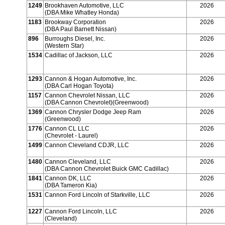
1249
Brookhaven Automotive, LLC
2026
(DBA Mike Whatley Honda)
1183
Brookway Corporation
2026
(DBA Paul Barnett Nissan)
896
Burroughs Diesel, Inc.
2026
(Western Star)
1534
Cadillac of Jackson, LLC
2026
1293
Cannon & Hogan Automotive, Inc.
2026
(DBA Carl Hogan Toyota)
1157
Cannon Chevrolet Nissan, LLC
2026
(DBA Cannon Chevrolet)(Greenwood)
1369
Cannon Chrysler Dodge Jeep Ram
2026
(Greenwood)
1776
Cannon CL LLC
2026
(Chevrolet - Laurel)
1499
Cannon Cleveland CDJR, LLC
2026
1480
Cannon Cleveland, LLC
2026
(DBA Cannon Chevrolet Buick GMC Cadillac)
1841
Cannon DK, LLC
2026
(DBA Tameron Kia)
1531
Cannon Ford Lincoln of Starkville, LLC
2026
1227
Cannon Ford Lincoln, LLC
2026
(Cleveland)