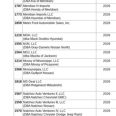
(DBA Kia of Meridian)
1787
Meridian H-Imports
2026
(DBA Honda of Meridian)
1773
Meridian Imports LLC
2026
(DBA Hyundai of Meridian)
1859
Metro Ford Automobile Sales, Inc.
2026
1210
MGH, LLC
2026
(dba Mack Grubbs Hyundai)
1555
MJN, LLC
2026
(DBA Gray-Daniels Nissan North)
1504
MOJ, LLC
2026
(dba Mazda of Jackson)
1214
Mossy of Mississippi, LLC
2026
(DBA Mossy of Picayune)
1568
Mossyssippy, LLC
2026
(DBA Gulfport Nissan)
1818
MS Deal LLC
2026
(DBA Ridgeland Mitsubishi)
1567
Natchez Auto Ventures II, LLC
2026
(DBA Natchez Chevrolet GMC)
1559
Natchez Auto Ventures III, LLC
2026
(DBA Natchez Nissan)
1570
Natchez Auto Ventures IV, LLC
2026
(DBA Natchez Chrysler Dodge Jeep Ram)