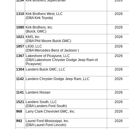
1154
Kirk Brothers Supercenter
2026
1310
Kirk Brothers West, LLC
2026
(DBA Kirk Toyota)
1080
Kirk Brothers, Inc.
2026
(Buick, GMC)
1021
KMS, Inc
2026
(DBA Phil Moore Buick GMC)
1857
L830, LLC
2026
(DBA Mercedes-Benz of Jackson )
1367
Lakeshore of Picayune, LLC
2026
(DBA Lakeshore Chrysler Dodge Jeep Ram of
Picayune)
1304
Landers Buick GMC, LLC
2026
1142
Landers Chrysler Dodge Jeep Ram, LLC
2026
1141
Landers Nissan
2026
1521
Landers South, LLC
2026
(DBA Landers Ford South)
968
Larry Clark Chevrolet GMC, Inc.
2026
992
Laurel Ford Mississippi, Inc.
2026
(DBA Laurel Ford Lincoln)