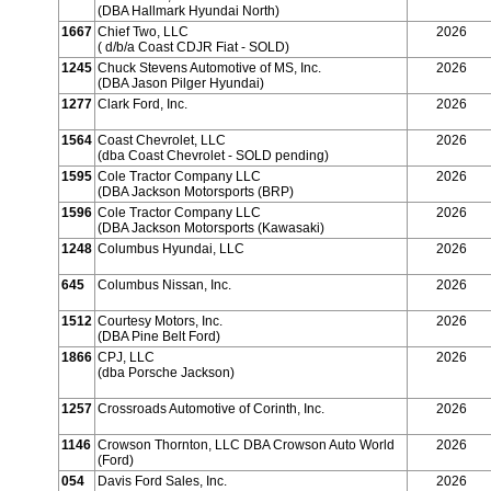
(DBA Hallmark Hyundai North)
1667
Chief Two, LLC
2026
( d/b/a Coast CDJR Fiat - SOLD)
1245
Chuck Stevens Automotive of MS, Inc.
2026
(DBA Jason Pilger Hyundai)
1277
Clark Ford, Inc.
2026
1564
Coast Chevrolet, LLC
2026
(dba Coast Chevrolet - SOLD pending)
1595
Cole Tractor Company LLC
2026
(DBA Jackson Motorsports (BRP)
1596
Cole Tractor Company LLC
2026
(DBA Jackson Motorsports (Kawasaki)
1248
Columbus Hyundai, LLC
2026
645
Columbus Nissan, Inc.
2026
1512
Courtesy Motors, Inc.
2026
(DBA Pine Belt Ford)
1866
CPJ, LLC
2026
(dba Porsche Jackson)
1257
Crossroads Automotive of Corinth, Inc.
2026
1146
Crowson Thornton, LLC DBA Crowson Auto World
2026
(Ford)
054
Davis Ford Sales, Inc.
2026