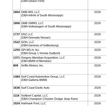
(DBA Geaux Ford)
1804
GMB IMS, LLC
2026
(DBA Infiniti of South Mississippi)
1806
GMB VWMS, LLC
2026
(DBA Volkswagen of South Mississippi)
1737
GN2 LLC
2026
(DBA Grenada Nissan)
1522
GOH, LLC
2026
(DBA Genesis of Hattiesburg)
1255
GPI MS-H, Inc.
2026
(DBA Group 1 Honda Gulfport)
1371
Gregory Meridian Acquisition, LLC
2026
(DBA BMW of Meridian)
809
Griffis Motors, Inc.
2026
1484
Gulf Coast Automotive Group, LLC
2026
(DBA Galleria BMW)
1636
Gulf Coast Exotic Auto
2026
1116
Gulfport Capital, LLC
2026
(DBA Champion Chrysler Dodge Jeep Ram)
1024
Hallmark Ford, LLC
2026