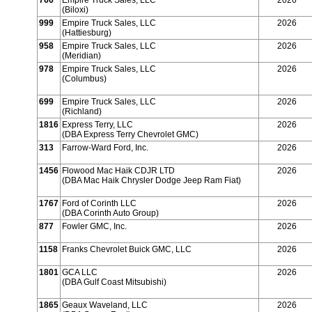
766
Empire Truck Sales, LLC
2026
(Biloxi)
999
Empire Truck Sales, LLC
2026
(Hattiesburg)
958
Empire Truck Sales, LLC
2026
(Meridian)
978
Empire Truck Sales, LLC
2026
(Columbus)
699
Empire Truck Sales, LLC
2026
(Richland)
1816
Express Terry, LLC
2026
(DBA Express Terry Chevrolet GMC)
313
Farrow-Ward Ford, Inc.
2026
1456
Flowood Mac Haik CDJR LTD
2026
(DBA Mac Haik Chrysler Dodge Jeep Ram Fiat)
1767
Ford of Corinth LLC
2026
(DBA Corinth Auto Group)
877
Fowler GMC, Inc.
2026
1158
Franks Chevrolet Buick GMC, LLC
2026
1801
GCA LLC
2026
(DBA Gulf Coast Mitsubishi)
1865
Geaux Waveland, LLC
2026