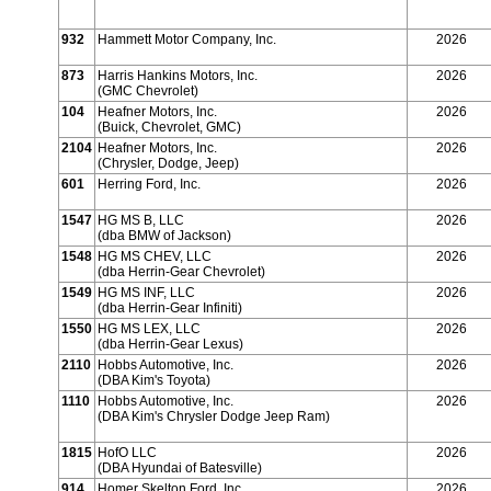
932
Hammett Motor Company, Inc.
2026
873
Harris Hankins Motors, Inc.
2026
(GMC Chevrolet)
104
Heafner Motors, Inc.
2026
(Buick, Chevrolet, GMC)
2104
Heafner Motors, Inc.
2026
(Chrysler, Dodge, Jeep)
601
Herring Ford, Inc.
2026
1547
HG MS B, LLC
2026
(dba BMW of Jackson)
1548
HG MS CHEV, LLC
2026
(dba Herrin-Gear Chevrolet)
1549
HG MS INF, LLC
2026
(dba Herrin-Gear Infiniti)
1550
HG MS LEX, LLC
2026
(dba Herrin-Gear Lexus)
2110
Hobbs Automotive, Inc.
2026
(DBA Kim's Toyota)
1110
Hobbs Automotive, Inc.
2026
(DBA Kim's Chrysler Dodge Jeep Ram)
1815
HofO LLC
2026
(DBA Hyundai of Batesville)
914
Homer Skelton Ford, Inc.
2026