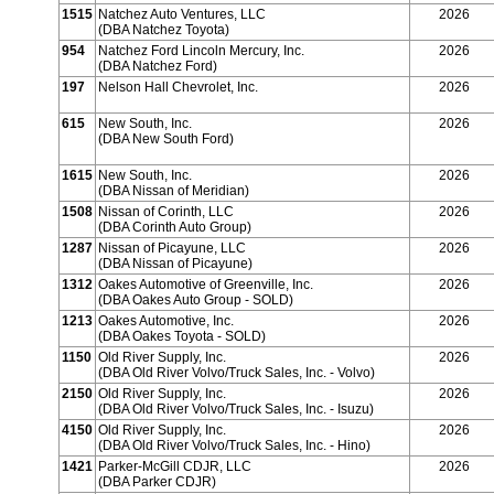
1515
Natchez Auto Ventures, LLC
2026
(DBA Natchez Toyota)
954
Natchez Ford Lincoln Mercury, Inc.
2026
(DBA Natchez Ford)
197
Nelson Hall Chevrolet, Inc.
2026
615
New South, Inc.
2026
(DBA New South Ford)
1615
New South, Inc.
2026
(DBA Nissan of Meridian)
1508
Nissan of Corinth, LLC
2026
(DBA Corinth Auto Group)
1287
Nissan of Picayune, LLC
2026
(DBA Nissan of Picayune)
1312
Oakes Automotive of Greenville, Inc.
2026
(DBA Oakes Auto Group - SOLD)
1213
Oakes Automotive, Inc.
2026
(DBA Oakes Toyota - SOLD)
1150
Old River Supply, Inc.
2026
(DBA Old River Volvo/Truck Sales, Inc. - Volvo)
2150
Old River Supply, Inc.
2026
(DBA Old River Volvo/Truck Sales, Inc. - Isuzu)
4150
Old River Supply, Inc.
2026
(DBA Old River Volvo/Truck Sales, Inc. - Hino)
1421
Parker-McGill CDJR, LLC
2026
(DBA Parker CDJR)