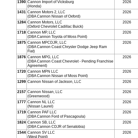
1390
Cannon Import of Vicksburg
2026
(Honda)
1431
Cannon Motors 2, LLC
2026
(DBA Cannon Nissan of Oxford)
1284
Cannon Motors, LLC
2026
(Oxford Chevrolet Cadillac Buick)
1718
Cannon MP, LLC
2026
(DBA Cannon Toyota of Moss Point)
1875
Cannon MPCDJR, LLC
2026
(DBA Cannon Coast Chrysler Dodge Jeep Ram
Fiat)
1876
Cannon MPG, LLC
2026
(DBA Cannon Coast Chevrolet - Pending Franchise
Agreement)
1720
Cannon MPN LLC
2026
(DBA Cannon Nissan of Moss Point)
1299
Cannon Nissan of Jackson, LLC
2026
2157
Cannon Nissan, LLC
2026
(Greenwood)
1777
Cannon NL LLC
2026
(Nissan Laurel)
1719
Cannon PAF LLC
2026
(DBA Cannon Ford of Pascagoula)
1824
Cannon SB, LLC
2026
(DBA Cannon CDJR of Senatobia)
1544
Cannon SV LLC
2026
(West Point)