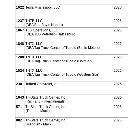
1622
Tesla Mississippi, LLC
2026
1237
THTB, LLC
2026
(DBA Bob Boyte Honda)
1867
TLG Operations, LLC
2026
(DBA TLG Peterbilt - Hattiesburg)
1848
TNTX, LLC
2026
(DBA Tag Truck Center of Tupelo (Battle Motors)
1280
TNTX, LLC
2026
(DBA Tag Truck Center of Tupelo (Daimler)
1524
TNTX, LLC
2026
(DBA Tag Truck Center of Tupelo (Western Star)
230
Tolbert Chevrolet, Inc.
2026
1043
Tri-State Truck Center, Inc.
2026
(Richland - International)
571
Tri-State Truck Center, Inc.
2026
(Tupelo - Mack)
882
Tri-State Truck Center, Inc.
2026
(Meridian - Mack)