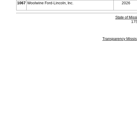
1067
Woolwine Ford-Lincoln, Inc.
2026
State of Mis
175
Transparency Missi