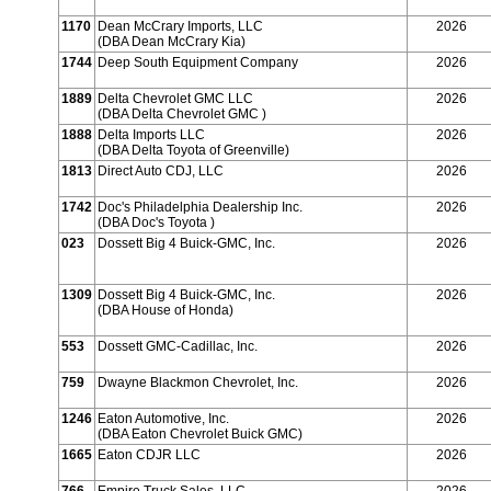
1170
Dean McCrary Imports, LLC
2026
(DBA Dean McCrary Kia)
1744
Deep South Equipment Company
2026
1889
Delta Chevrolet GMC LLC
2026
(DBA Delta Chevrolet GMC )
1888
Delta Imports LLC
2026
(DBA Delta Toyota of Greenville)
1813
Direct Auto CDJ, LLC
2026
1742
Doc's Philadelphia Dealership Inc.
2026
(DBA Doc's Toyota )
023
Dossett Big 4 Buick-GMC, Inc.
2026
1309
Dossett Big 4 Buick-GMC, Inc.
2026
(DBA House of Honda)
553
Dossett GMC-Cadillac, Inc.
2026
759
Dwayne Blackmon Chevrolet, Inc.
2026
1246
Eaton Automotive, Inc.
2026
(DBA Eaton Chevrolet Buick GMC)
1665
Eaton CDJR LLC
2026