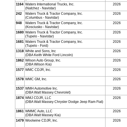
1164
Waters International Trucks, Inc.
2026
(Natchez - Navistar)
242
Waters Truck & Tractor Company, Inc.
2026
(Columbus - Navistar)
948
Waters Truck & Tractor Company, Inc.
2026
(Kosciusko - Navistar)
1680
Waters Truck & Tractor Company, Inc.
2026
(Tupelo - Navistar)
1681
Waters Truck & Tractor Company, Inc.
2026
(Tupelo - Ford)
1318
White and Sons, Inc
2026
(DBA Keith White Ford Lincoln)
1862
Wilson Auto Group, Inc.
2026
(DBA Wilson Kia)
1577
WMC CDJR, Inc.
2026
1578
WMC GM, Inc.
2026
1537
WMH Automotive Inc.
2026
(DBA Walt Massey Chevrolet)
1874
WMJ CDJR, LLC
2026
(DBA Walt Massey Chrysler Dodge Jeep Ram Fiat)
1861
WMMC Auto, LLC
2026
(DBA Walt Massey Kia)
1479
Woolwine CDJR, Inc.
2026