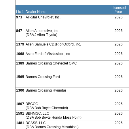
Licensed
Lic #
Dealer Name
Year
973
All-Star Chevrolet, Inc.
2026
847
Allen Automotive, Inc.
2026
(DBA J Allen Toyota)
1379
Allen Samuels CDJR of Oxford, Inc.
2026
1068
Astro Ford of Mississippi, Inc.
2026
1389
Barnes Crossing Chevrolet GMC
2026
1565
Barnes Crossing Ford
2026
1300
Barnes Crossing Hyundai
2026
1807
BBGCC
2026
(DBA Bob Boyte Chevrolet)
1591
BBHMGC, LLC
2026
(DBA Bob Boyte Honda Moss Point)
1481
BCASS, LLC
2026
(DBA Barnes Crossing Mitsubishi)